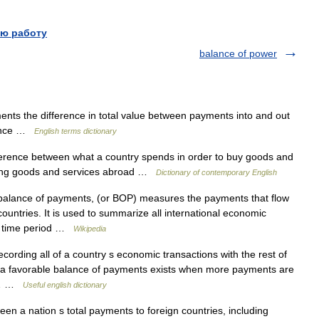
ю работу
balance of power
ts the difference in total value between payments into and out
alance …
English terms dictionary
fference between what a country spends in order to buy goods and
lling goods and services abroad …
Dictionary of contemporary English
balance of payments, (or BOP) measures the payments that flow
countries. It is used to summarize all international economic
fic time period …
Wikipedia
ording all of a country s economic transactions with the rest of
1) a favorable balance of payments exists when more payments are
of… …
Useful english dictionary
en a nation s total payments to foreign countries, including