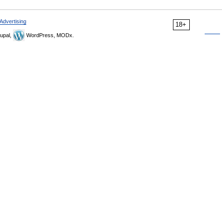
Advertising
18+
upal,
WordPress, MODx.