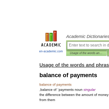
Academic Dictionarie
en-academic.com
Usage of the words and phrases in modern English
Usage of the words and phras
balance of payments
balance
of
payments
,
balance
of
`
payments
noun
singular
the
difference
between
the
amount
of
money
from
them