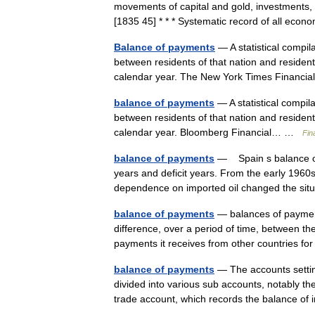
movements of capital and gold, investments, to
[1835 45] * * * Systematic record of all e
Balance of payments
— A statistical compil
between residents of that nation and residents
calendar year. The New York Times Finan
balance of payments
— A statistical compil
between residents of that nation and residents
calendar year. Bloomberg Financial… …
Fin
balance of payments
— Spain s balance of 
years and deficit years. From the early 1960s
dependence on imported oil changed the s
balance of payments
— balances of payment
difference, over a period of time, between th
payments it receives from other countries fo
balance of payments
— The accounts setting
divided into various sub accounts, notably th
trade account, which records the balance o