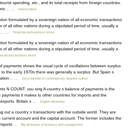
urist spending, etc., and its total receipts from foreign countries.
conomic… …
Universalium
ation formulated by a sovereign nation of all economic transactions
 of all other nations during a stipulated period of time, usually a
cial… …
Financial and business terms
ation formulated by a sovereign nation of all economic transactions
 of all other nations during a stipulated period of time, usually a
ancial and business terms
payments shows the usual cycle of oscillations between surplus
 to the early 1970s there was generally a surplus. But Spain s
ituation… …
Encyclopedia of contemporary Spanish culture
s N COUNT: usu sing A country s balance of payments is the
e payments it makes to other countries for imports and the
r exports. Britain s …
English dictionary
 out a country s transactions with the outside world. They are
e current account and the capital account. The former includes the
f imports …
Big dictionary of business and management