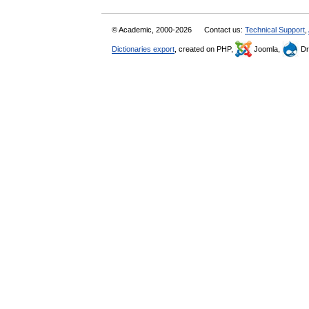
© Academic, 2000-2026
Contact us:
Technical Support
,
Dictionaries export
, created on PHP,
Joomla,
Dr