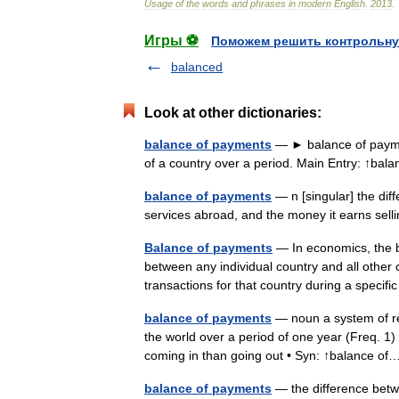
Usage
of
the
words
and
phrases
in
modern
English
.
2013
.
Игры ⚽
Поможем решить контрольну
balanced
Look at other dictionaries:
balance of payments
— ► balance of paymen
of a country over a period. Main Entry: ↑b
balance of payments
— n [singular] the di
services abroad, and the money it earns se
Balance of payments
— In economics, the 
between any individual country and all other 
transactions for that country during a speci
balance of payments
— noun a system of rec
the world over a period of one year (Freq. 
coming in than going out • Syn: ↑balance 
balance of payments
— the difference betwe