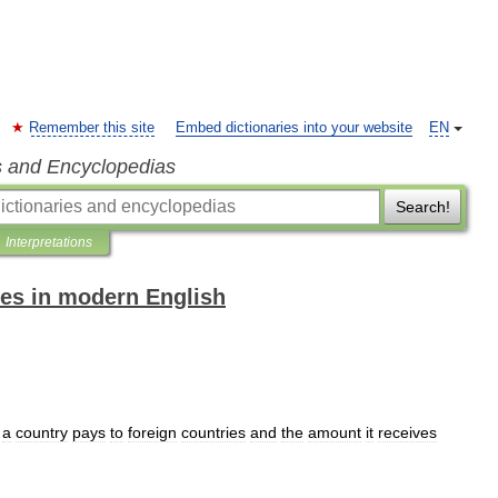
Remember this site
Embed dictionaries into your website
EN
s and Encyclopedias
Search!
Interpretations
es in modern English
a
country
pays
to
foreign
countries
and
the
amount
it
receives